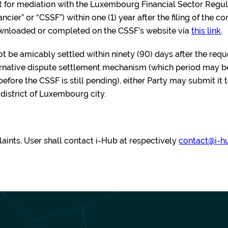
st for mediation with the Luxembourg Financial Sector Reg
cier” or “CSSF”) within one (1) year after the filing of the c
ownloaded or completed on the CSSF’s website via
this link
.
not be amicably settled within ninety (90) days after the req
ternative dispute settlement mechanism (which period may b
fore the CSSF is still pending), either Party may submit it 
e district of Luxembourg city.
aints, User shall contact i-Hub at respectively
contact@i-h