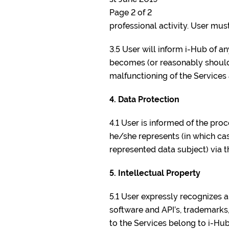
Page 2 of 2
professional activity. User must 
3.5 User will inform i-Hub of 
becomes (or reasonably should 
malfunctioning of the Services
4. Data Protection
4.1 User is informed of the pro
he/she represents (in which cas
represented data subject) via t
5. Intellectual Property
5.1 User expressly recognizes a
software and API’s, trademarks,
to the Services belong to i-Hub