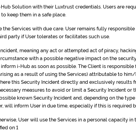
i-Hub Solution with their Luxtrust credentials. Users are requ
 to keep them in a safe place.
se the Services with due care. User remains fully responsible 
ird party if User tolerates or facilitates such use.
y incident, meaning any act or attempted act of piracy, hacki
circumstance with a possible negative impact on the security
t inform i-Hub as soon as possible. The Client is responsible 
rising as a result of using the Services) attributable to him
here this Security Incident directly and exclusively results 
cessary measures to avoid or limit a Security Incident or th
 possible known Security Incident and, depending on the type
r, will inform User in due time, especially if this is required 
erwise, User will use the Services in a personal capacity in 
fied on 1