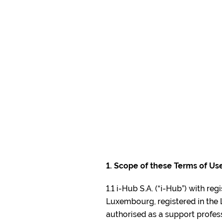
i-Hub
KYC P
1. Scope of these Terms of Us
1.1 i-Hub S.A. (“i-Hub”) with re
Luxembourg, registered in th
authorised as a support profess