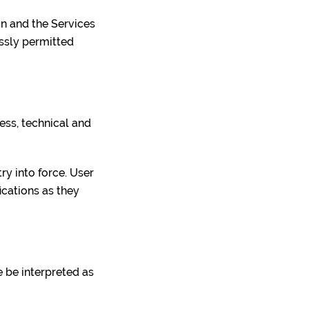
ion and the Services
essly permitted
ess, technical and
ry into force. User
ications as they
e be interpreted as