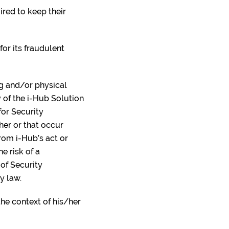
ired to keep their
for its fraudulent
ng and/or physical
 of the i-Hub Solution
for Security
/her or that occur
from i-Hub’s act or
e risk of a
 of Security
by law.
the context of his/her