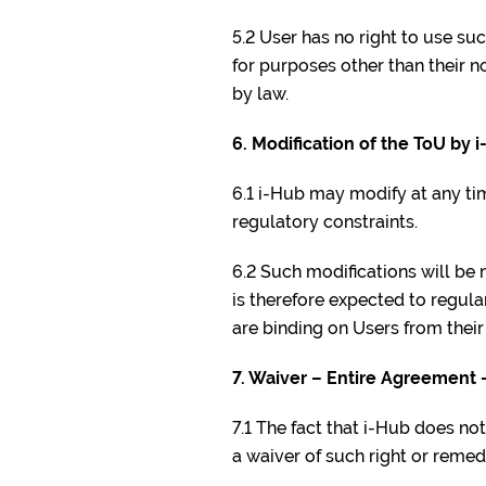
5.2 User has no right to use suc
for purposes other than their 
by law.
6. Modification of the ToU by 
6.1 i-Hub may modify at any tim
regulatory constraints.
6.2 Such modifications will be n
is therefore expected to regula
are binding on Users from their
7. Waiver – Entire Agreement 
7.1 The fact that i-Hub does n
a waiver of such right or remed