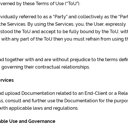
overned by these Terms of Use (“ToU”).
vidually referred to as a “Party” and collectively as the “Par
the Services. By using the Services, you, the User, expressly
stood the ToU and accept to be fully bound by the ToU, wi
e with any part of the ToU then you must refrain from using t
ead together with and are without prejudice to the terms de
 governing their contractual relationships.
ervices
nd upload Documentation related to an End-Client or a Rela
ess, consult and further use the Documentation for the pur
with applicable laws and regulations.
ptable Use and Governance