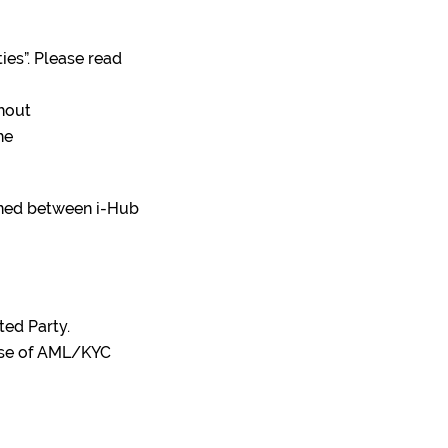
ties”. Please read
thout
he
fined between i-Hub
ted Party.
pose of AML/KYC