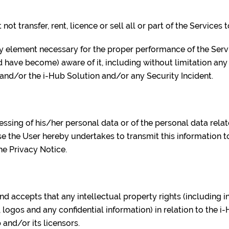
not transfer, rent, licence or sell all or part of the Services t
any element necessary for the proper performance of the Serv
have become) aware of it, including without limitation an
 and/or the i-Hub Solution and/or any Security Incident.
cessing of his/her personal data or of the personal data rela
e the User hereby undertakes to transmit this information t
he Privacy Notice.
nd accepts that any intellectual property rights (including i
 logos and any confidential information) in relation to the i
 and/or its licensors.