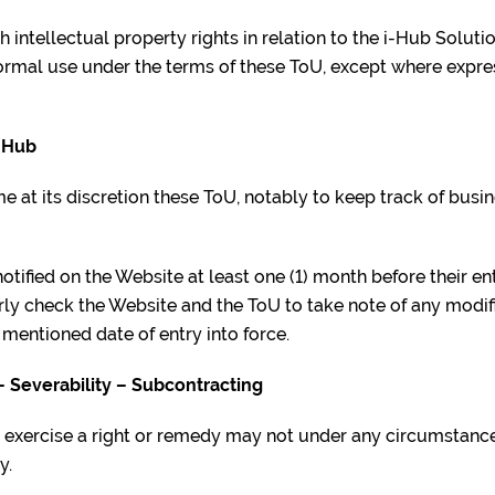
h intellectual property rights in relation to the i-Hub Solut
normal use under the terms of these ToU, except where expr
i-Hub
e at its discretion these ToU, notably to keep track of busin
otified on the Website at least one (1) month before their ent
rly check the Website and the ToU to take note of any modif
 mentioned date of entry into force.
– Severability – Subcontracting
ot exercise a right or remedy may not under any circumstanc
y.