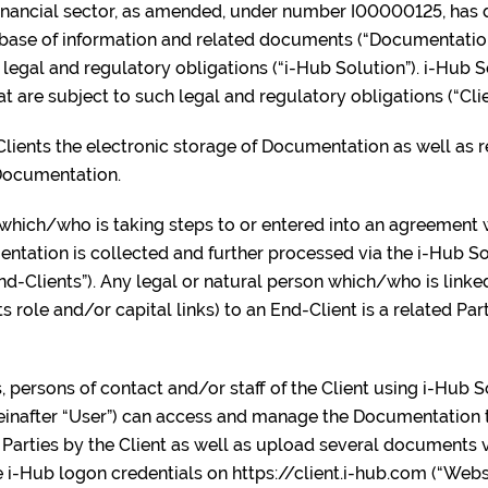
 financial sector, as amended, under number I00000125, has
tabase of information and related documents (“Documentation
legal and regulatory obligations (“i-Hub Solution”). i-Hub S
t are subject to such legal and regulatory obligations (“Clie
Clients the electronic storage of Documentation as well as 
 Documentation.
 which/who is taking steps to or entered into an agreement w
ation is collected and further processed via the i-Hub Sol
End-Clients”). Any legal or natural person which/who is linke
ts role and/or capital links) to an End-Client is a related Par
ls, persons of contact and/or staff of the Client using i-Hub 
ereinafter “User”) can access and manage the Documentation t
Parties by the Client as well as upload several documents v
 i-Hub logon credentials on https://client.i-hub.com (“Webs