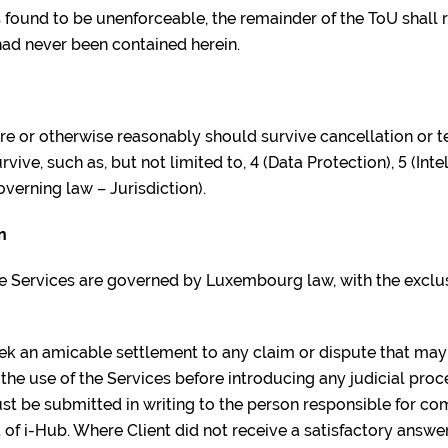
is found to be unenforceable, the remainder of the ToU shall r
 had never been contained herein.
ure or otherwise reasonably should survive cancellation or t
ive, such as, but not limited to, 4 (Data Protection), 5 (Inte
overning law – Jurisdiction).
n
he Services are governed by Luxembourg law, with the exclusi
eek an amicable settlement to any claim or dispute that ma
the use of the Services before introducing any judicial proce
ust be submitted in writing to the person responsible for co
of i-Hub. Where Client did not receive a satisfactory answer