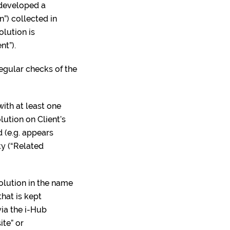
 developed a
”) collected in
olution is
nt”).
regular checks of the
ith at least one
ution on Client’s
d (e.g. appears
ty (“Related
Solution in the name
hat is kept
ia the i-Hub
ite” or