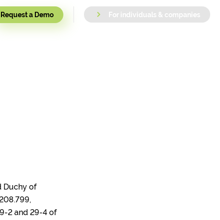
Request a Demo
For individuals & companies
nd Duchy of
208.799,
29-2 and 29-4 of