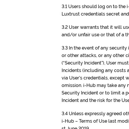
3.1 Users should log on to the 
Luxtrust credentials secret and
3.2 User warrants that it will u
and/or unfair use or that of a th
3.3 In the event of any securit
or other attacks, or any other 
(“Security Incident”), User mus
Incidents (including any costs a
via User’s credentials, except w
omission. i-Hub may take any ne
Security Incident or to limit a
Incident and the risk for the Use
3.4 Unless expressly agreed oth
i-Hub – Terms of Use last modi
st June 2019