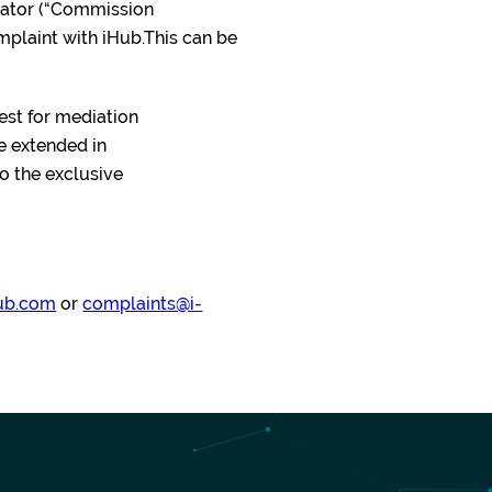
ulator (“Commission
omplaint with iHub.This can be
uest for mediation
e extended in
to the exclusive
ub.com
or
complaints@i-