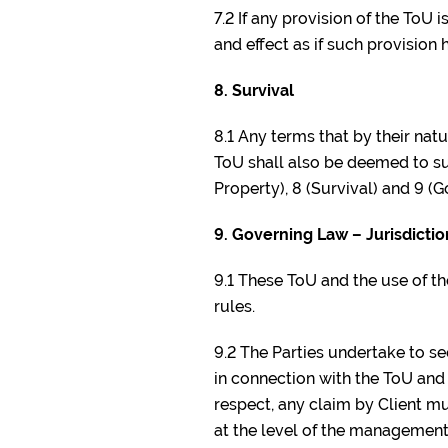
7.2 If any provision of the ToU 
and effect as if such provision
8. Survival
8.1 Any terms that by their nat
ToU shall also be deemed to surv
Property), 8 (Survival) and 9 (G
9. Governing Law – Jurisdictio
9.1 These ToU and the use of t
rules.
9.2 The Parties undertake to s
in connection with the ToU and 
respect, any claim by Client m
at the level of the management 