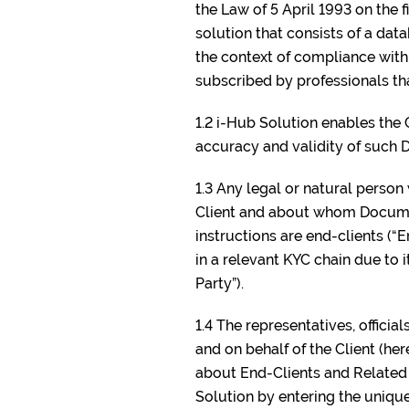
the Law of 5 April 1993 on the
solution that consists of a da
the context of compliance with 
subscribed by professionals tha
1.2 i-Hub Solution enables the 
accuracy and validity of such
1.3 Any legal or natural person
Client and about whom Document
instructions are end-clients (“
in a relevant KYC chain due to i
Party”).
1.4 The representatives, officia
and on behalf of the Client (h
about End-Clients and Related 
Solution by entering the unique