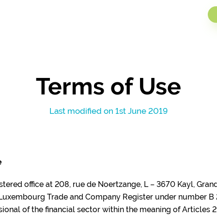
artner
Sectors
About i-Hub
News
Jobs
Contact
Terms of Use
Last modified on 1st June 2019
e
gistered office at 208, rue de Noertzange, L – 3670 Kayl, Gra
e Luxembourg Trade and Company Register under number B 
ional of the financial sector within the meaning of Articles 