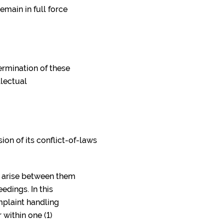
emain in full force
ermination of these
llectual
on of its conflict-of-laws
y arise between them
edings. In this
mplaint handling
 within one (1)