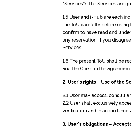
“Services”). The Services are g
1.5 User and i-Hub are each indi
the ToU carefully before using 
confirm to have read and under
any reservation. If you disagre
Services.
1.6 The present ToU shall be r
and the Client in the agreement
2. User’s rights – Use of the S
2.1 User may access, consult a
2.2 User shall exclusively acc
verification and in accordance 
3. User’s obligations – Acce