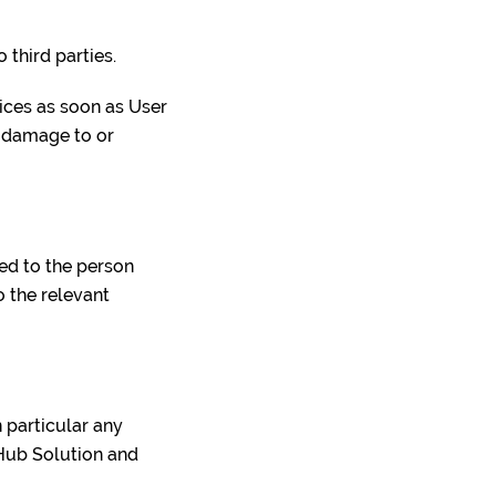
o third parties.
ices as soon as User
y damage to or
ted to the person
o the relevant
n particular any
-Hub Solution and