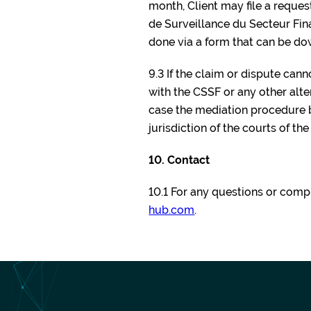
month, Client may file a reque
de Surveillance du Secteur Finan
done via a form that can be d
9.3 If the claim or dispute can
with the CSSF or any other al
case the mediation procedure be
jurisdiction of the courts of th
10. Contact
10.1 For any questions or compl
hub.com
.